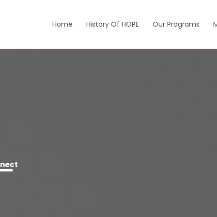
Home
History Of HOPE
Our Programs
nnect