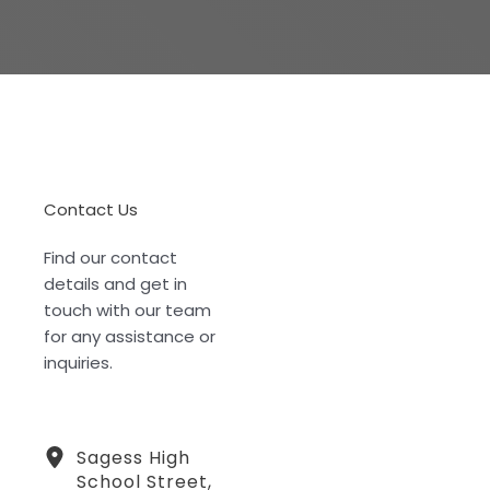
Contact Us
Find our contact
details and get in
touch with our team
for any assistance or
inquiries.
Sagess High
School Street,