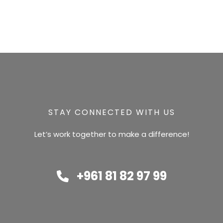
STAY CONNECTED WITH US
Let’s work together to make a difference!
+961 81 82 97 99