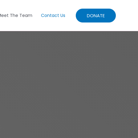
DONATE
Meet The Team
Contact Us