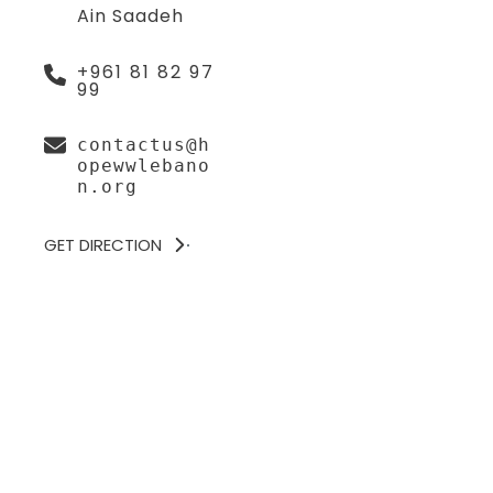
Ain Saadeh
+961 81 82 97
99
contactus@h
opewwlebano
n.org
GET DIRECTION