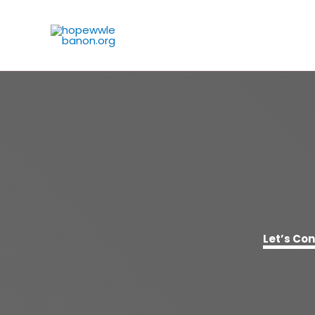
Skip
to
content
Let’s Co