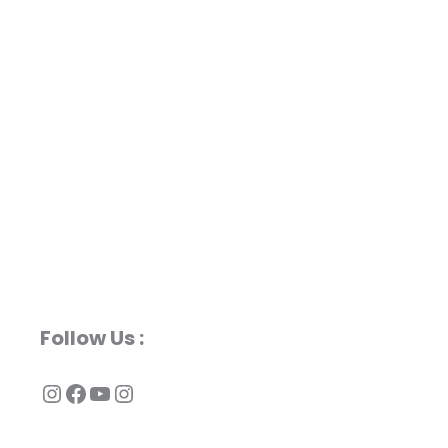
Follow Us :
Instagram
Facebook
YouTube
Instagram