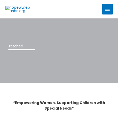
Skip
to
content
stitched
“Empowering Women, Supporting Children with
Special Needs”