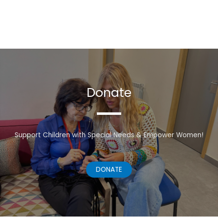
Donate
Support Children with Special Needs & Empower Women!
DONATE