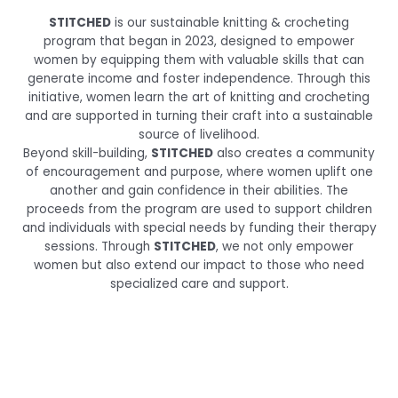
STITCHED
is our sustainable knitting & crocheting
program that began in 2023, designed to empower
women by equipping them with valuable skills that can
generate income and foster independence. Through this
initiative, women learn the art of knitting and crocheting
and are supported in turning their craft into a sustainable
source of livelihood.
Beyond skill-building,
STITCHED
also creates a community
of encouragement and purpose, where women uplift one
another and gain confidence in their abilities. The
proceeds from the program are used to support children
and individuals with special needs by funding their therapy
sessions. Through
STITCHED
, we not only empower
women but also extend our impact to those who need
specialized care and support.